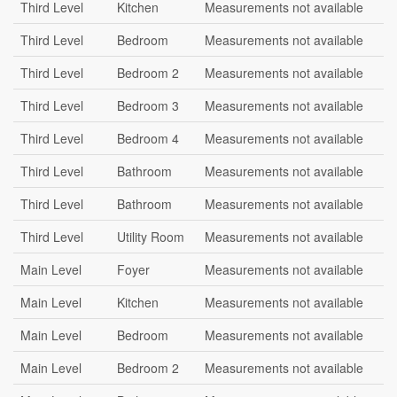
Third Level
Kitchen
Measurements not available
Third Level
Bedroom
Measurements not available
Third Level
Bedroom 2
Measurements not available
Third Level
Bedroom 3
Measurements not available
Third Level
Bedroom 4
Measurements not available
Third Level
Bathroom
Measurements not available
Third Level
Bathroom
Measurements not available
Third Level
Utility Room
Measurements not available
Main Level
Foyer
Measurements not available
Main Level
Kitchen
Measurements not available
Main Level
Bedroom
Measurements not available
Main Level
Bedroom 2
Measurements not available