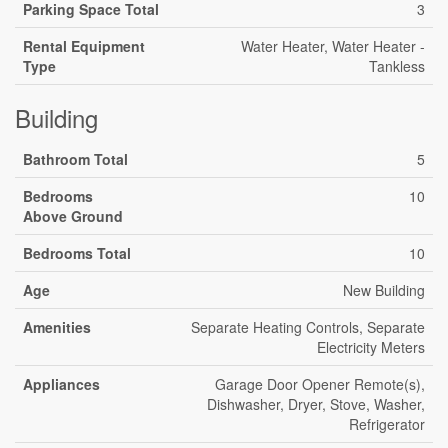
Parking Space Total
3
Rental Equipment
Water Heater, Water Heater -
Type
Tankless
Building
Bathroom Total
5
Bedrooms
10
Above Ground
Bedrooms Total
10
Age
New Building
Amenities
Separate Heating Controls, Separate
Electricity Meters
Appliances
Garage Door Opener Remote(s),
Dishwasher, Dryer, Stove, Washer,
Refrigerator