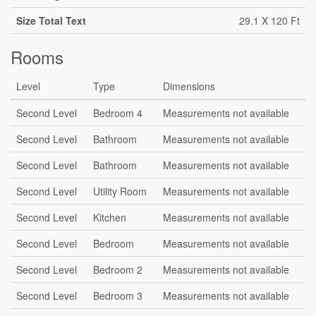
Size Total Text
29.1 X 120 Ft
Rooms
Level
Type
Dimensions
Second Level
Bedroom 4
Measurements not available
Second Level
Bathroom
Measurements not available
Second Level
Bathroom
Measurements not available
Second Level
Utility Room
Measurements not available
Second Level
Kitchen
Measurements not available
Second Level
Bedroom
Measurements not available
Second Level
Bedroom 2
Measurements not available
Second Level
Bedroom 3
Measurements not available