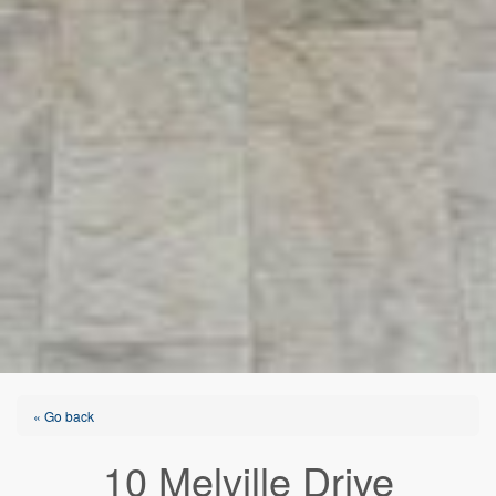
« Go back
10 Melville Drive