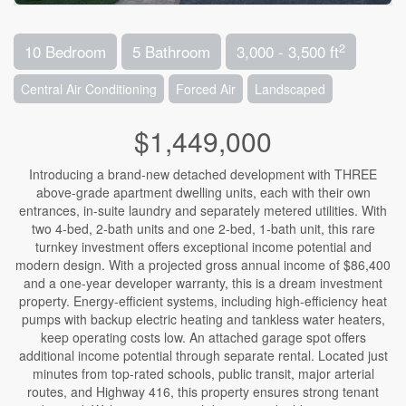
2
10 Bedroom
5 Bathroom
3,000 - 3,500 ft
Central Air Conditioning
Forced Air
Landscaped
$1,449,000
Introducing a brand-new detached development with THREE
above-grade apartment dwelling units, each with their own
entrances, in-suite laundry and separately metered utilities. With
two 4-bed, 2-bath units and one 2-bed, 1-bath unit, this rare
turnkey investment offers exceptional income potential and
modern design. With a projected gross annual income of $86,400
and a one-year developer warranty, this is a dream investment
property. Energy-efficient systems, including high-efficiency heat
pumps with backup electric heating and tankless water heaters,
keep operating costs low. An attached garage spot offers
additional income potential through separate rental. Located just
minutes from top-rated schools, public transit, major arterial
routes, and Highway 416, this property ensures strong tenant