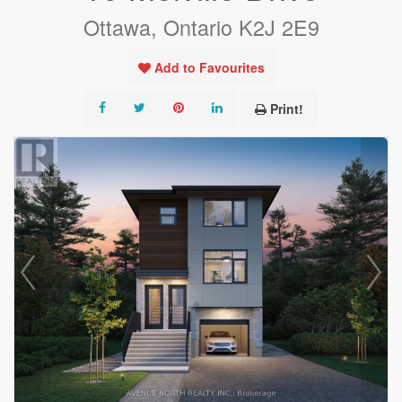
Ottawa, Ontario K2J 2E9
Add to Favourites
Print!