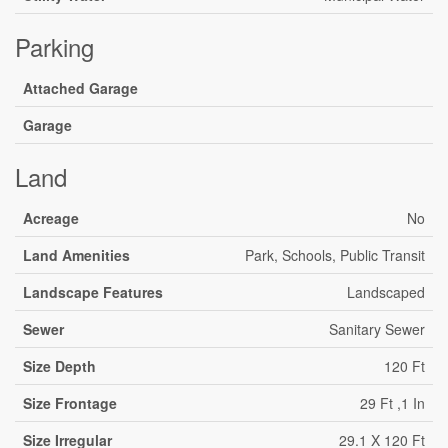
Parking
Attached Garage
Garage
Land
Acreage
No
Land Amenities
Park, Schools, Public Transit
Landscape Features
Landscaped
Sewer
Sanitary Sewer
Size Depth
120 Ft
Size Frontage
29 Ft ,1 In
Size Irregular
29.1 X 120 Ft