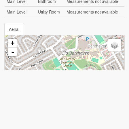
Main Level
Bathroom
Measurements not available
Main Level
Utility Room
Measurements not available
Aerial
+
-