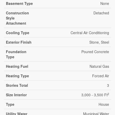
Basement Type
None
Construction
Detached
Style
Attachment
Cooling Type
Central Air Conditioning
Exterior Finish
Stone, Steel
Foundation
Poured Concrete
Type
Heating Fuel
Natural Gas
Heating Type
Forced Air
Stories Total
3
2
Size Interior
3,000 - 3,500 Ft
Type
House
Utility Water
Municipal Water