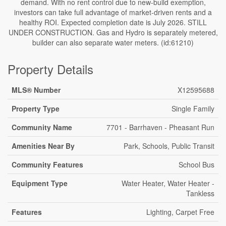
demand. With no rent control due to new-build exemption,
investors can take full advantage of market-driven rents and a
healthy ROI. Expected completion date is July 2026. STILL
UNDER CONSTRUCTION. Gas and Hydro is separately metered,
builder can also separate water meters. (id:61210)
Property Details
MLS® Number
X12595688
Property Type
Single Family
Community Name
7701 - Barrhaven - Pheasant Run
Amenities Near By
Park, Schools, Public Transit
Community Features
School Bus
Equipment Type
Water Heater, Water Heater -
Tankless
Features
Lighting, Carpet Free