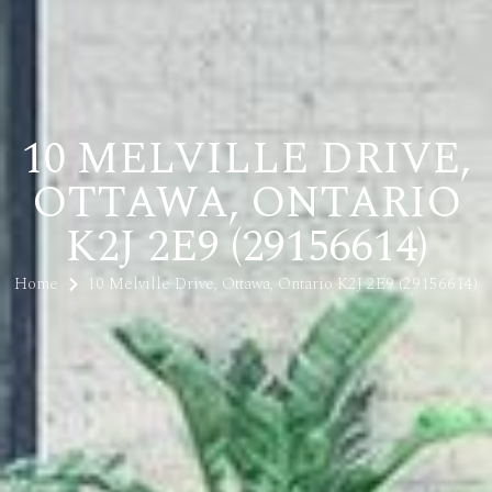
10 MELVILLE DRIVE,
OTTAWA, ONTARIO
K2J 2E9 (29156614)
Home
10 Melville Drive, Ottawa, Ontario K2J 2E9 (29156614)