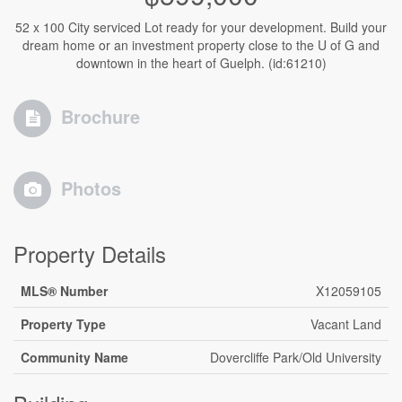
52 x 100 City serviced Lot ready for your development. Build your
dream home or an investment property close to the U of G and
downtown in the heart of Guelph. (id:61210)
Brochure
Photos
Property Details
MLS® Number
X12059105
Property Type
Vacant Land
Community Name
Dovercliffe Park/Old University