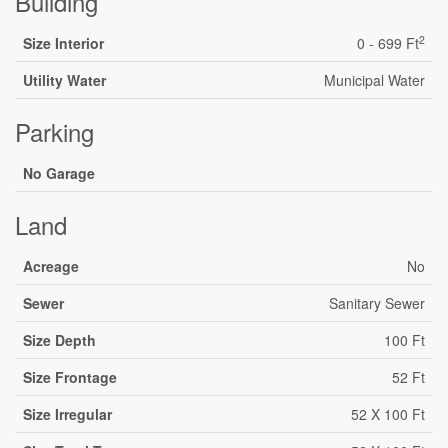
Building
2
Size Interior
0 - 699 Ft
Utility Water
Municipal Water
Parking
No Garage
Land
Acreage
No
Sewer
Sanitary Sewer
Size Depth
100 Ft
Size Frontage
52 Ft
Size Irregular
52 X 100 Ft