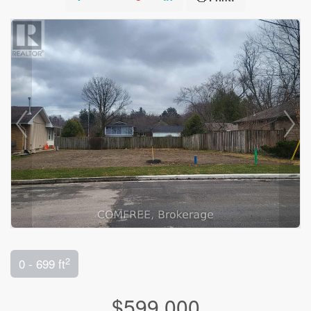
2
0 - 699 ft
$599,000