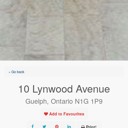
« Go back
10 Lynwood Avenue
Guelph, Ontario N1G 1P9
Add to Favourites
Print!