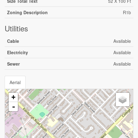
Size Total Text
52 X 100 Ft
Zoning Description
R1b
Utilities
Cable
Available
Electricity
Available
Sewer
Available
Aerial
+
-