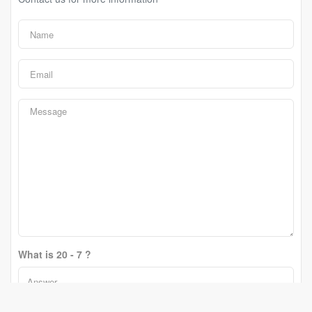
What is 20 - 7 ?
Change Question