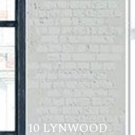
10 LYNWOOD