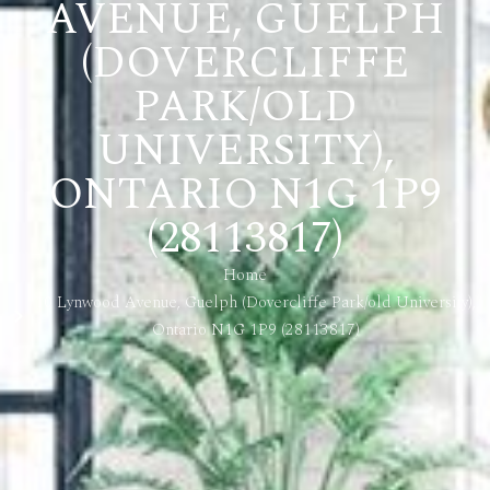
AVENUE, GUELPH
(DOVERCLIFFE
PARK/OLD
UNIVERSITY),
ONTARIO N1G 1P9
(28113817)
Home
10 Lynwood Avenue, Guelph (Dovercliffe Park/old University),
Ontario N1G 1P9 (28113817)