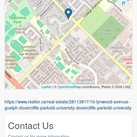
Leaflet
| ©
OpenStreetMap
contributors, Points © 2026 LINZ
https://www.realtor.ca/real-estate/28113817/10-lynwood-avenue-
guelph-dovercliffe-parkold-university-dovercliffe-parkold-university
Contact Us
Contact us for more information