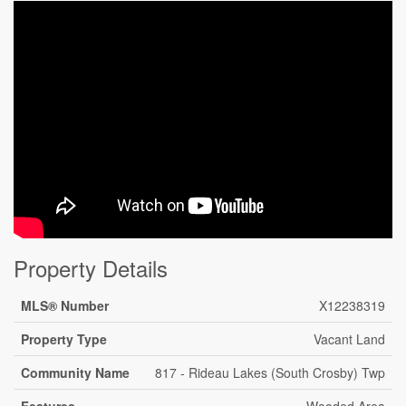
Property Details
MLS® Number
X12238319
Property Type
Vacant Land
Community Name
817 - Rideau Lakes (South Crosby) Twp