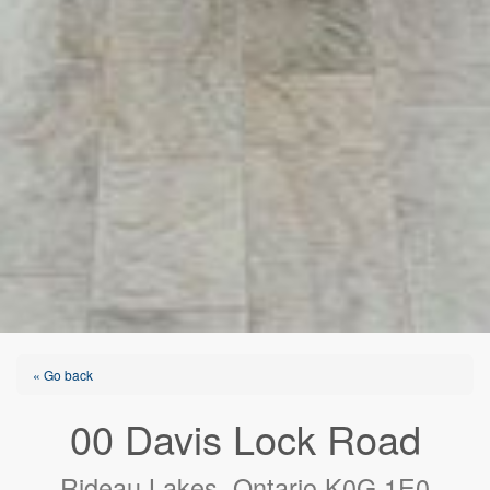
« Go back
00 Davis Lock Road
Rideau Lakes, Ontario K0G 1E0