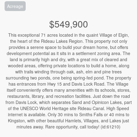
Acreage
$549,900
This exceptional 71 acres located in the quaint Village of Elgin,
the heart of the Rideau Lakes Region. This property not only
provides a serene space to build your dream home, but offers
development potential as it sits in a settlement zoning area. The
land is primarily high and dry, with a great mix of cleared and
wooded areas, offering private locations to build a home, along
with trails winding through oak, ash, elm and pine trees
surrounding two ponds, one being spring-fed pond. The property
has entrances from Hwy 15 and Davis Lock Road. The Village
itself conveniently offers many amenities with its schools, stores,
restaurants, library, and recreation facilities. Just down the road
from Davis Lock, which separates Sand and Opinicon Lakes, part
of the UNESCO World Heritage site Rideau Canal. High Speed
internet is available. Only 30 mins to Smiths Falls or 40 mins to
Kingston, with other beautiful Hamlets, Villages, and Lakes just
minutes away. Rare opportunity, call today! (id:61210)