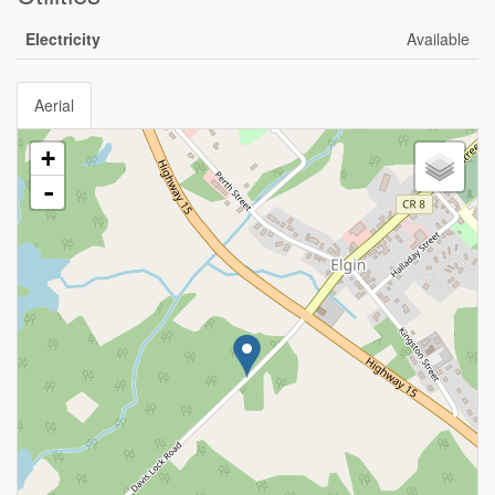
Electricity
Available
Aerial
+
-