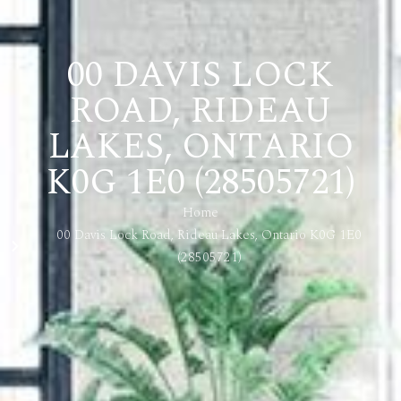
00 DAVIS LOCK
ROAD, RIDEAU
LAKES, ONTARIO
K0G 1E0 (28505721)
Home
00 Davis Lock Road, Rideau Lakes, Ontario K0G 1E0
(28505721)