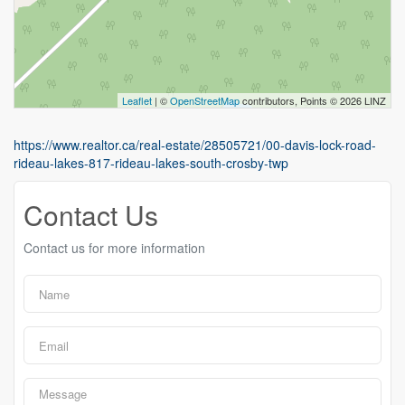
Leaflet
| ©
OpenStreetMap
contributors, Points © 2026 LINZ
https://www.realtor.ca/real-estate/28505721/00-davis-lock-road-
rideau-lakes-817-rideau-lakes-south-crosby-twp
Contact Us
Contact us for more information