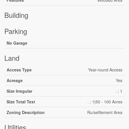
Features
Wooded Area
Building
Parking
No Garage
Land
Access Type
Year-round Access
Acreage
Yes
Size Irregular
. ; 1
Size Total Text
. ; 1|50 - 100 Acres
Zoning Description
Ru/settlement Area
Utilities