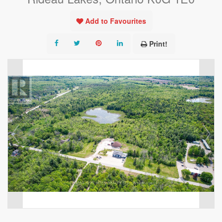
Add to Favourites
Print!