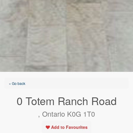
« Go back
0 Totem Ranch Road
, Ontario K0G 1T0
Add to Favourites