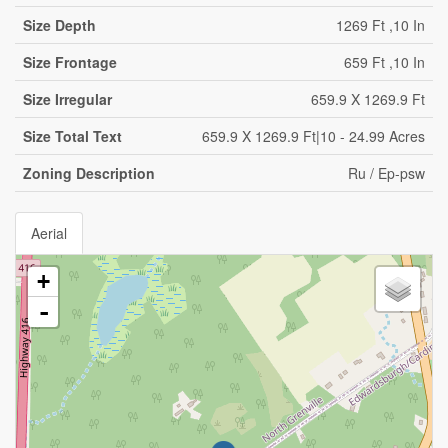
Size Depth
1269 Ft ,10 In
Size Frontage
659 Ft ,10 In
Size Irregular
659.9 X 1269.9 Ft
Size Total Text
659.9 X 1269.9 Ft|10 - 24.99 Acres
Zoning Description
Ru / Ep-psw
Aerial
+
-