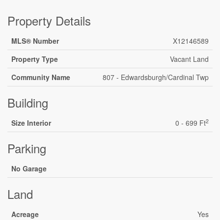
Property Details
MLS® Number
X12146589
Property Type
Vacant Land
Community Name
807 - Edwardsburgh/Cardinal Twp
Building
2
Size Interior
0 - 699 Ft
Parking
No Garage
Land
Acreage
Yes