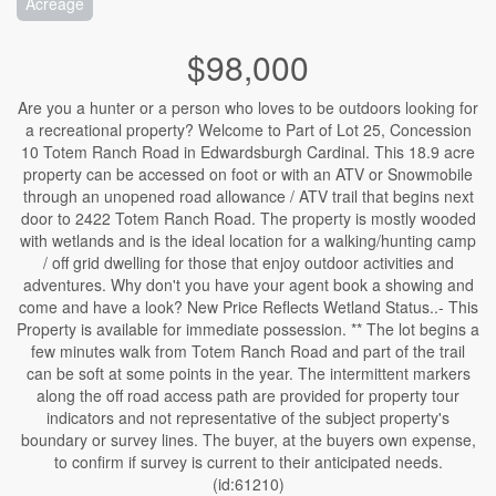
Acreage
$98,000
Are you a hunter or a person who loves to be outdoors looking for
a recreational property? Welcome to Part of Lot 25, Concession
10 Totem Ranch Road in Edwardsburgh Cardinal. This 18.9 acre
property can be accessed on foot or with an ATV or Snowmobile
through an unopened road allowance / ATV trail that begins next
door to 2422 Totem Ranch Road. The property is mostly wooded
with wetlands and is the ideal location for a walking/hunting camp
/ off grid dwelling for those that enjoy outdoor activities and
adventures. Why don't you have your agent book a showing and
come and have a look? New Price Reflects Wetland Status..- This
Property is available for immediate possession. ** The lot begins a
few minutes walk from Totem Ranch Road and part of the trail
can be soft at some points in the year. The intermittent markers
along the off road access path are provided for property tour
indicators and not representative of the subject property's
boundary or survey lines. The buyer, at the buyers own expense,
to confirm if survey is current to their anticipated needs.
(id:61210)