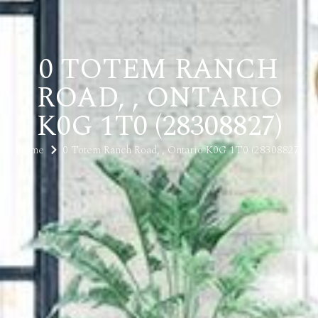
0 TOTEM RANCH
ROAD, , ONTARIO
K0G 1T0 (28308827)
Home
0 Totem Ranch Road, , Ontario K0G 1T0 (28308827)