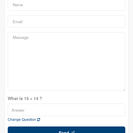
What is 15 + 14 ?
Change Question
Send