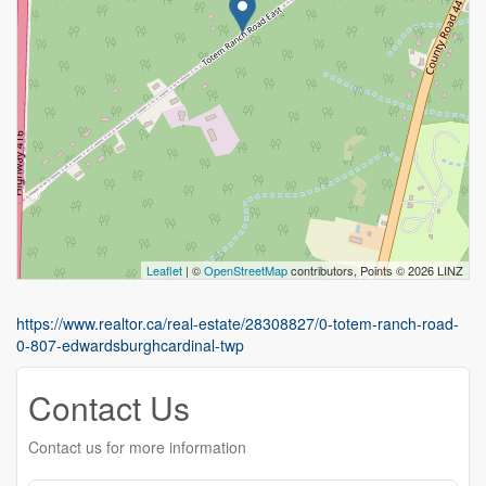
Leaflet
| ©
OpenStreetMap
contributors, Points © 2026 LINZ
https://www.realtor.ca/real-estate/28308827/0-totem-ranch-road-
0-807-edwardsburghcardinal-twp
Contact Us
Contact us for more information