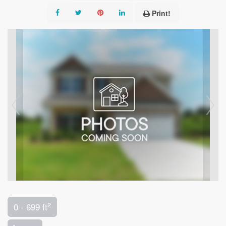
Print!
2
0 - 699 ft