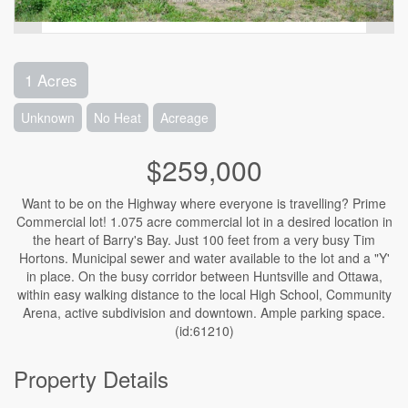
1 Acres
Unknown
No Heat
Acreage
$259,000
Want to be on the Highway where everyone is travelling? Prime
Commercial lot! 1.075 acre commercial lot in a desired location in
the heart of Barry's Bay. Just 100 feet from a very busy Tim
Hortons. Municipal sewer and water available to the lot and a "Y'
in place. On the busy corridor between Huntsville and Ottawa,
within easy walking distance to the local High School, Community
Arena, active subdivision and downtown. Ample parking space.
(id:61210)
Property Details