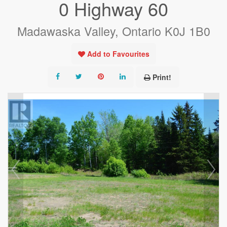
0 Highway 60
Madawaska Valley, Ontario K0J 1B0
Add to Favourites
Print!