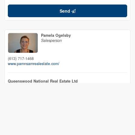
Send
Pamela Ogelsby
Salesperson
(613) 717-1468
www.pamnsamrealestate.com/
Queenswood National Real Estate Ltd
4 Opeongo Square, Po Box 878
Barry's Bay,
Ontario
K0J 1B0
(613) 756-2477
(613) 756-2461
www.queenswood.ca/