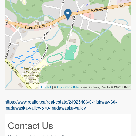
Leaflet
| ©
OpenStreetMap
contributors, Points © 2026 LINZ
https://www.realtor.ca/real-estate/24925466/0-highway-60-
madawaska-valley-570-madawaska-valley
Contact Us