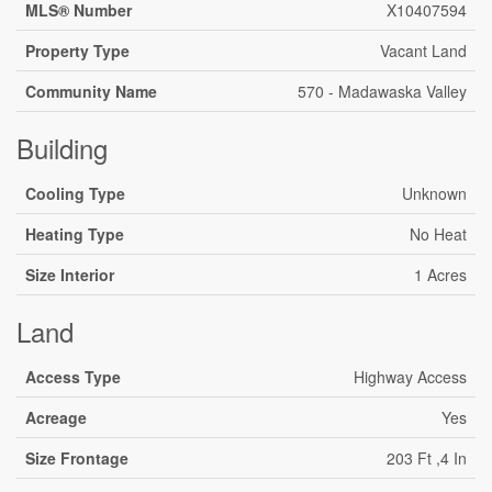
MLS® Number
X10407594
Property Type
Vacant Land
Community Name
570 - Madawaska Valley
Building
Cooling Type
Unknown
Heating Type
No Heat
Size Interior
1 Acres
Land
Access Type
Highway Access
Acreage
Yes
Size Frontage
203 Ft ,4 In