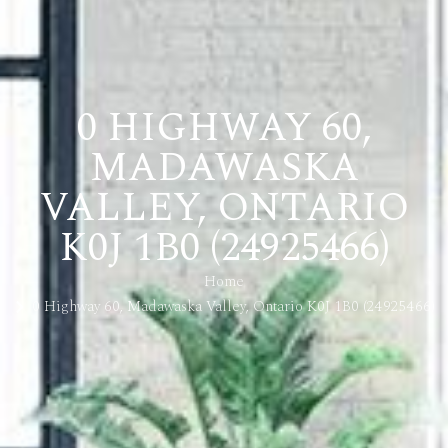
0 HIGHWAY 60,
MADAWASKA
VALLEY, ONTARIO
K0J 1B0 (24925466)
Home
0 Highway 60, Madawaska Valley, Ontario K0J 1B0 (24925466)