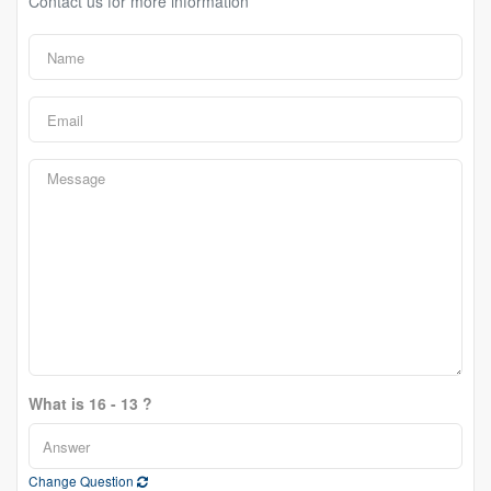
Contact us for more information
What is 16 - 13 ?
Change Question