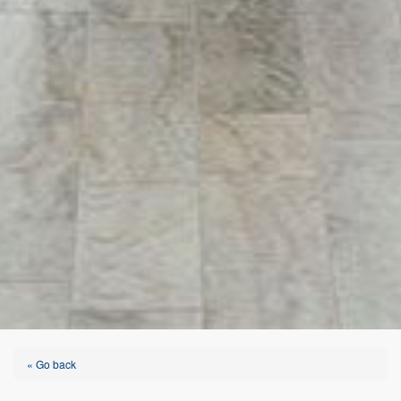
« Go back