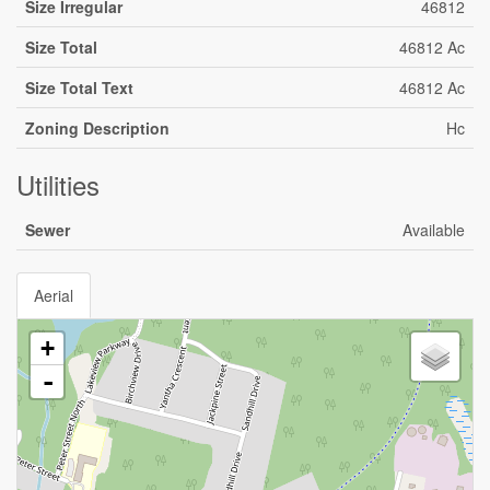
Size Irregular
46812
Size Total
46812 Ac
Size Total Text
46812 Ac
Zoning Description
Hc
Utilities
Sewer
Available
Aerial
+
-